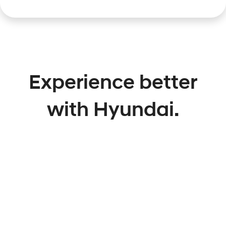
Experience better
with Hyundai.