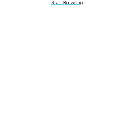
Start Browsing