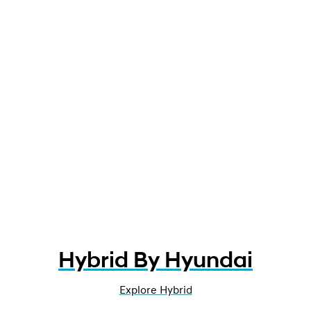
Hybrid By Hyundai
Explore Hybrid