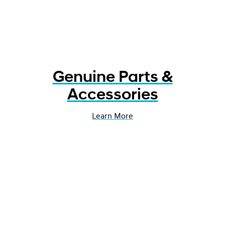
Genuine Parts &
Accessories
Learn More