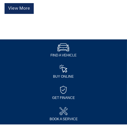
View More
FIND A VEHICLE
BUY ONLINE
GET FINANCE
BOOK A SERVICE