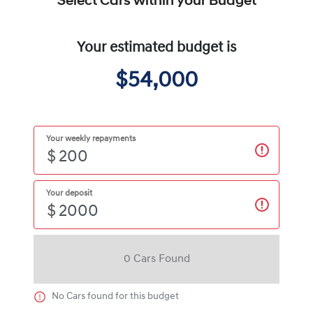
Select Cars within your Budget
Your estimated budget is
$54,000
Your weekly repayments
$
Your deposit
$
0
Car
s Found
No
Car
s found for this budget