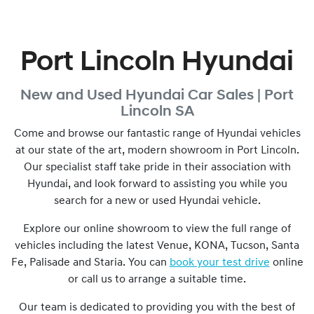
Port Lincoln Hyundai
New and Used
Hyundai Car Sales |
Port
Lincoln
SA
Come and browse our fantastic range of Hyundai vehicles
at our state of the art, modern showroom in
Port Lincoln
.
Our specialist staff take pride in their association with
Hyundai, and look forward to assisting you while you
search for a new or used Hyundai vehicle.
Explore our online showroom to view the full range of
vehicles including the latest Venue, KONA, Tucson, Santa
Fe, Palisade and Staria. You can
book your test drive
online
or call us to arrange a suitable time.
Our team is dedicated to providing you with the best of