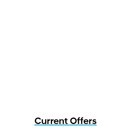
Current Offers