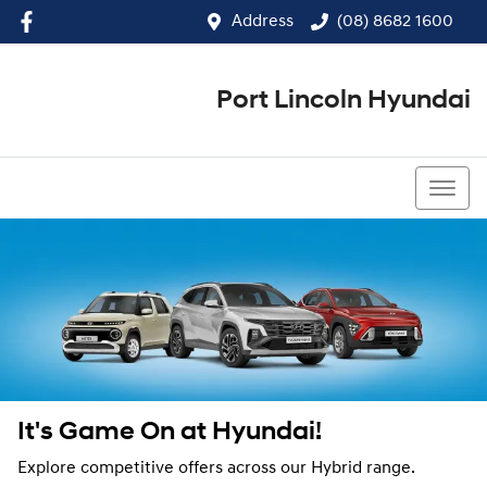
Address
(08) 8682 1600
Port Lincoln Hyundai
(08) 8682 1600
It's Game On at Hyundai!
Explore competitive offers across our Hybrid range.