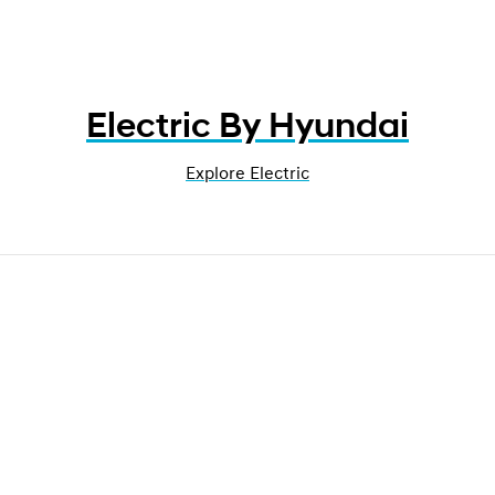
Electric By Hyundai
Explore Electric