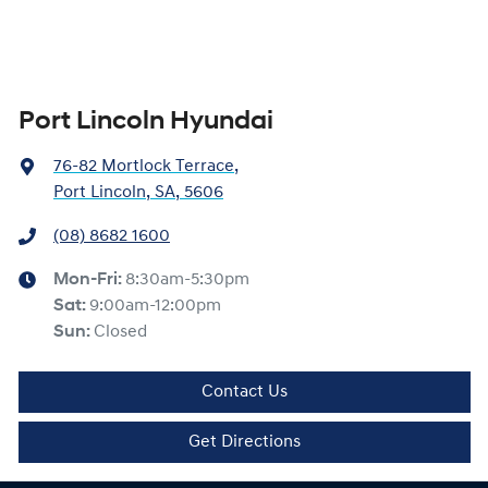
Port Lincoln Hyundai
76-82 Mortlock Terrace
,
Port Lincoln, SA, 5606
(08) 8682 1600
Mon-Fri:
8:30am-5:30pm
Sat
:
9:00am-12:00pm
Sun
:
Closed
Contact Us
Get Directions