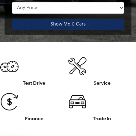
Show Me
0
Cars
Test Drive
Service
Finance
Trade In