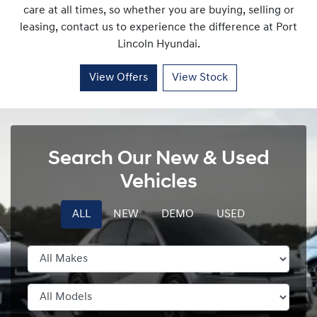
care at all times, so whether you are buying, selling or
leasing, contact us to experience the difference at
Port
Lincoln Hyundai
.
View Offers
View Stock
Search Our New & Used
Vehicles
ALL
NEW
DEMO
USED