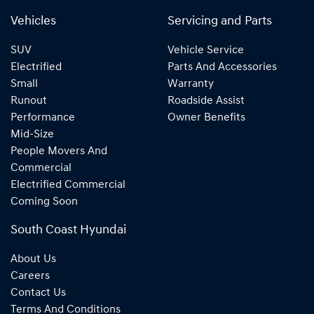
Vehicles
Servicing and Parts
SUV
Vehicle Service
Electrified
Parts And Accessories
Small
Warranty
Runout
Roadside Assist
Performance
Owner Benefits
Mid-Size
People Movers And
Commercial
Electrified Commercial
Coming Soon
South Coast Hyundai
About Us
Careers
Contact Us
Terms And Conditions