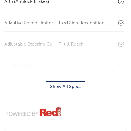
ABS (Antilock Brakes)
Adaptive Speed Limiter - Road Sign Recognition
Adjustable Steering Col. - Tilt & Reach
Airbag - Driver
Show All Specs