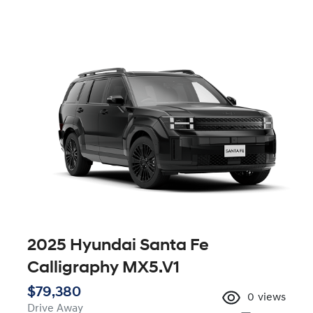
2025 Hyundai Santa Fe
Calligraphy MX5.V1
$79,380
0
views
Drive Away