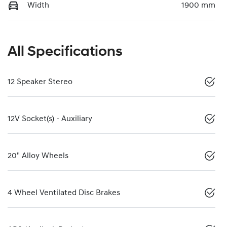
Width
1900 mm
All Specifications
12 Speaker Stereo
12V Socket(s) - Auxiliary
20" Alloy Wheels
4 Wheel Ventilated Disc Brakes