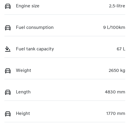
Engine size
2.5-litre
Fuel consumption
9 L/100km
Fuel tank capacity
67 L
Weight
2650 kg
Length
4830 mm
Height
1770 mm