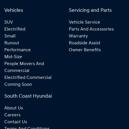
Vehicles
Servicing and Parts
SUV
Vehicle Service
Electrified
Parts And Accessories
Small
Warranty
Runout
Roadside Assist
Performance
Owner Benefits
Mid-Size
People Movers And
Commercial
Electrified Commercial
Coming Soon
South Coast Hyundai
About Us
Careers
Contact Us
Terms And Conditions