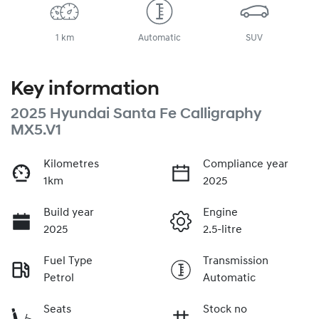
1 km
Automatic
SUV
Key information
2025 Hyundai Santa Fe Calligraphy
MX5.V1
Kilometres
Compliance year
1km
2025
Build year
Engine
2025
2.5-litre
Fuel Type
Transmission
Petrol
Automatic
Seats
Stock no