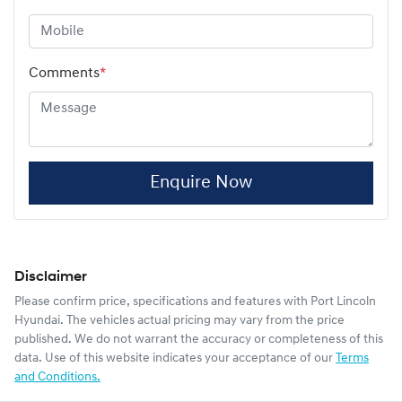
Comments
*
Enquire Now
Disclaimer
Please confirm price, specifications and features with
Port Lincoln
Hyundai
. The vehicles actual pricing may vary from the price
published. We do not warrant the accuracy or completeness of this
data. Use of this website indicates your acceptance of our
Terms
and Conditions.