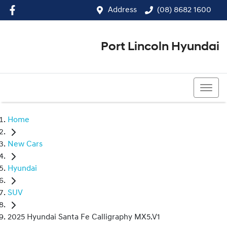
Address
(08) 8682 1600
Port Lincoln Hyundai
(08) 8682 1600
Home
New Cars
Hyundai
SUV
2025 Hyundai Santa Fe Calligraphy MX5.V1