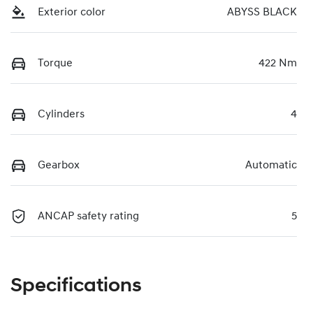
Exterior color
ABYSS BLACK
Torque
422 Nm
Cylinders
4
Gearbox
Automatic
ANCAP safety rating
5
Specifications