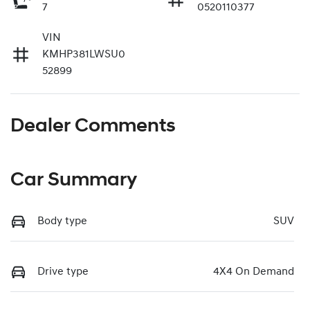
7
0520110377
VIN
KMHP381LWSU0
52899
Dealer Comments
Car Summary
Body type
SUV
Drive type
4X4 On Demand