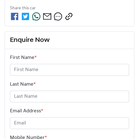
Share this
car
Enquire Now
First Name
*
Last Name
*
Email Address
*
Mobile Number
*