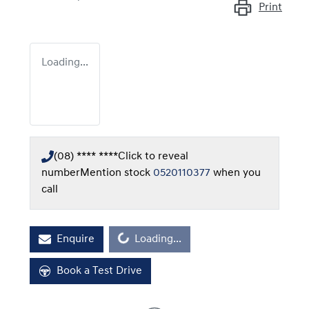
Print
Loading...
(08) **** ****
Click to reveal
number
Mention stock
0520110377
when you
call
Enquire
Loading...
Loading...
Book a Test Drive