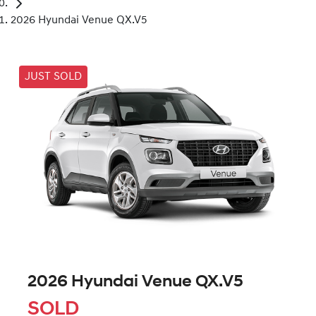
2026 Hyundai Venue QX.V5
JUST SOLD
2026 Hyundai Venue QX.V5
SOLD