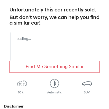
Unfortunately this
car
recently sold.
But don't worry, we can help you find
a similar
car
!
Loading...
Find Me Something Similar
10 km
Automatic
SUV
Disclaimer