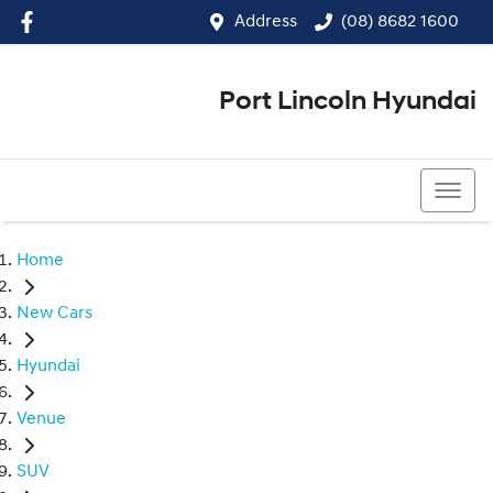
Address
(08) 8682 1600
Port Lincoln Hyundai
(08) 8682 1600
Home
New Cars
Hyundai
Venue
SUV