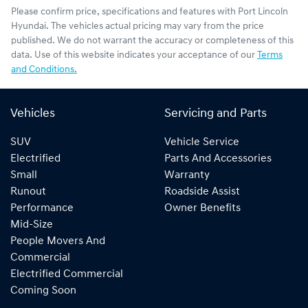
Please confirm price, specifications and features with
Port Lincoln
Hyundai
. The vehicles actual pricing may vary from the price
published. We do not warrant the accuracy or completeness of this
data. Use of this website indicates your acceptance of our
Terms
and Conditions.
Vehicles
Servicing and Parts
SUV
Vehicle Service
Electrified
Parts And Accessories
Small
Warranty
Runout
Roadside Assist
Performance
Owner Benefits
Mid-Size
People Movers And
Commercial
Electrified Commercial
Coming Soon