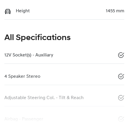
Height
1455 mm
All Specifications
12V Socket(s) - Auxiliary
4 Speaker Stereo
Adjustable Steering Col. - Tilt & Reach
Airbag - Passenger