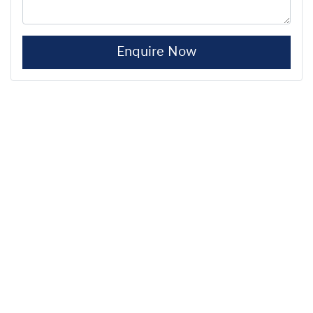
Enquire Now