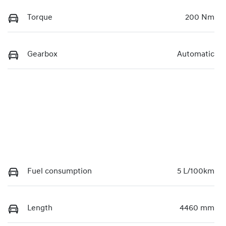
Torque
200 Nm
Gearbox
Automatic
Fuel consumption
5 L/100km
Length
4460 mm