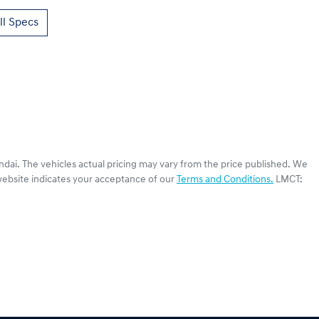
l Specs
ndai
. The vehicles actual pricing may vary from the price published. We
website indicates your acceptance of our
Terms and Conditions.
LMCT: