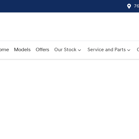
76
ome
Models
Offers
Our Stock
Service and Parts
Compare
Cars