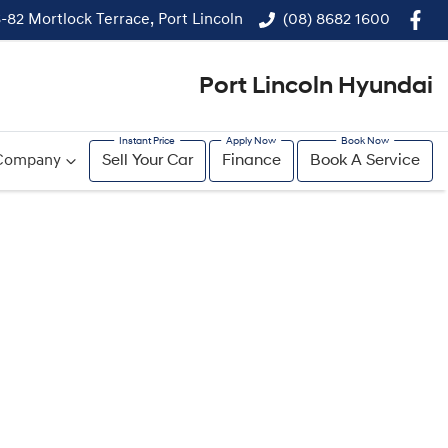
-82 Mortlock Terrace, Port Lincoln
(08) 8682 1600
Port Lincoln Hyundai
Company
Sell Your Car
Finance
Book A Service