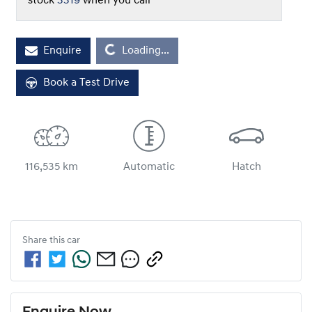
stock
3319
when you call
Loading...
Enquire
Loading...
Book a Test Drive
116,535 km
Automatic
Hatch
Share this
car