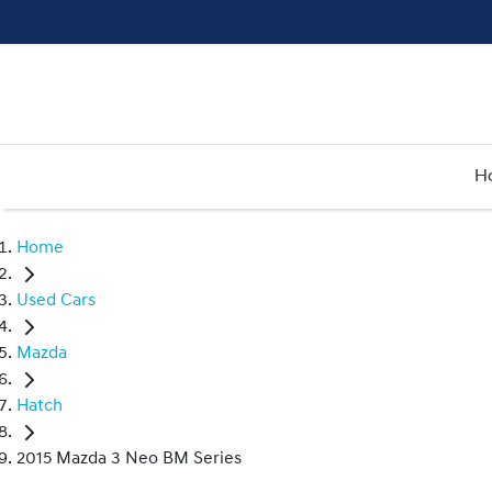
H
Home
Used Cars
Mazda
Hatch
2015 Mazda 3 Neo BM Series