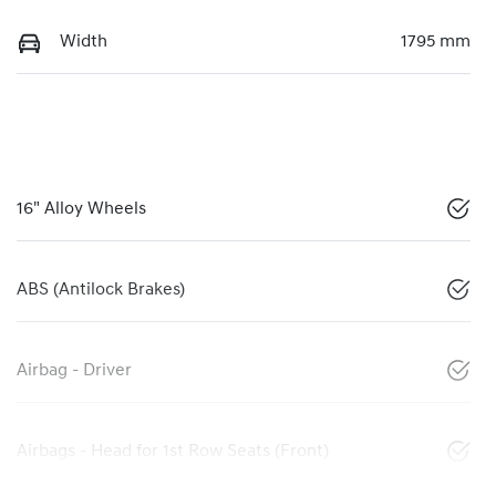
Width
1795 mm
16" Alloy Wheels
ABS (Antilock Brakes)
Airbag - Driver
Airbags - Head for 1st Row Seats (Front)