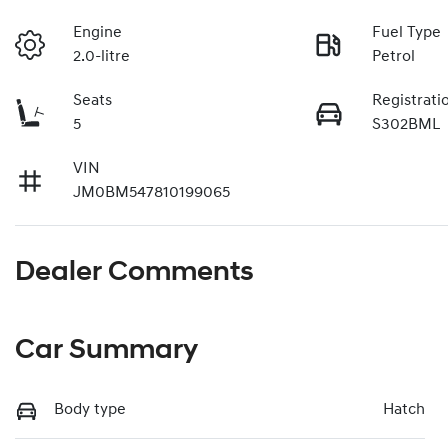
Engine
Fuel Type
2.0-litre
Petrol
Seats
Registrati
5
S302BML
VIN
JM0BM547810199065
Dealer Comments
Car Summary
Body type
Hatch