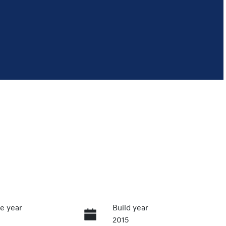
e year
Build year
2015