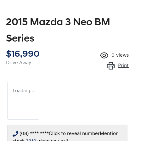
2015 Mazda 3 Neo BM
Series
$16,990
0
views
Drive Away
Print
Loading...
(08) **** ****
Click to reveal number
Mention