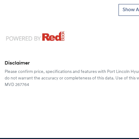
Show Al
Disclaimer
Please confirm price, specifications and features with
Port Lincoln Hyu
do not warrant the accuracy or completeness of this data. Use of this 
MVD 267764