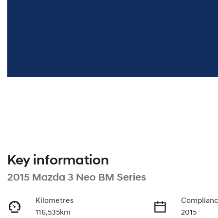
Key information
2015 Mazda 3 Neo BM Series
Kilometres
Complianc
116,535km
2015