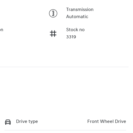
Transmission
Automatic
on
Stock no
3319
Drive type
Front Wheel Drive