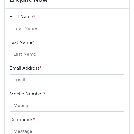
Enquire Now
First Name
*
Last Name
*
Email Address
*
Mobile Number
*
Comments
*