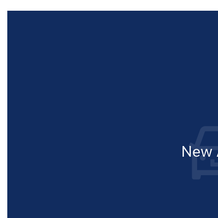
New A