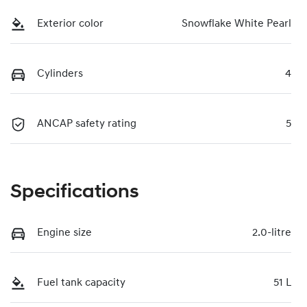
Exterior color
Snowflake White Pearl
Cylinders
4
ANCAP safety rating
5
Specifications
Engine size
2.0-litre
Fuel tank capacity
51 L