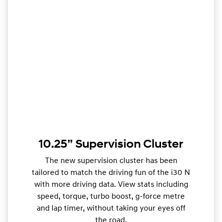
10.25” Supervision Cluster
The new supervision cluster has been
tailored to match the driving fun of the i30 N
with more driving data. View stats including
speed, torque, turbo boost, g-force metre
and lap timer, without taking your eyes off
the road.