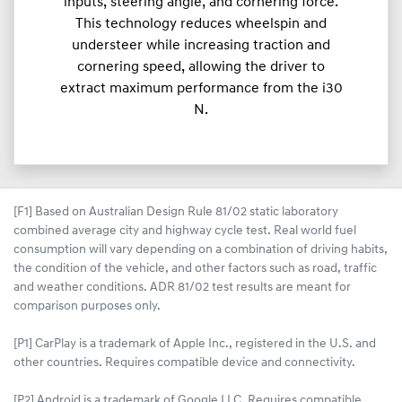
inputs, steering angle, and cornering force.
This technology reduces wheelspin and
understeer while increasing traction and
cornering speed, allowing the driver to
extract maximum performance from the i30
N.
[F1] Based on Australian Design Rule 81/02 static laboratory
combined average city and highway cycle test. Real world fuel
consumption will vary depending on a combination of driving habits,
the condition of the vehicle, and other factors such as road, traffic
and weather conditions. ADR 81/02 test results are meant for
comparison purposes only.
[P1] CarPlay is a trademark of Apple Inc., registered in the U.S. and
other countries. Requires compatible device and connectivity.
[P2] Android is a trademark of Google LLC. Requires compatible