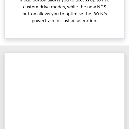
mode button allows you to access up to five
custom drive modes, while the new NGS
button allows you to optimise the i30 N’s
powertrain for fast acceleration.