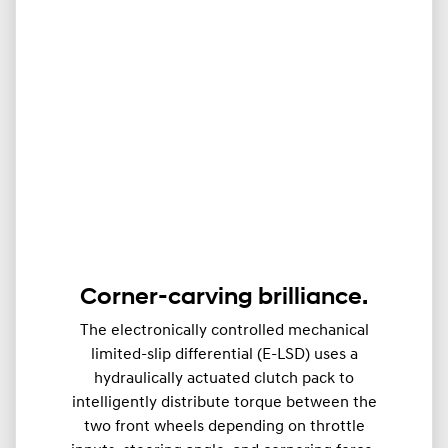
Corner-carving brilliance.
The electronically controlled mechanical
limited-slip differential (E-LSD) uses a
hydraulically actuated clutch pack to
intelligently distribute torque between the
two front wheels depending on throttle