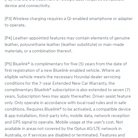
device and connectivity.
[P3] Wireless charging requires a Qi-enabled smartphone or adapter
to operate.
[P4] Leather-appointed features may contain elements of genuine
leather, polyurethane leather (leather substitute) or man-made
materials, or a combination thereof.
[P5] Bluelink® is complimentary for five (5) years from the date of
first registration of a new Bluelink-enabled vehicle. Where an
eligible vehicle meets the necessary Hyundai dealer servicing
conditions for the 7-year Extended New Car Warranty, the
complimentary Bluelink® subscription is also extended to seven (7)
years. Subscription fees may apply thereafter. Driver-assist feature
only. Only operate in accordance with local road rules and in safe
conditions. Requires Bluelink® to be activated, a compatible device
& app installation, third-party info, mobile data, network reception
and GPS signal to operate. Mobile usage at the user’s cost. Not
available in areas not covered by the Optus 4G/LTE network in
Australia, or if services are disabled or terminated. Features and