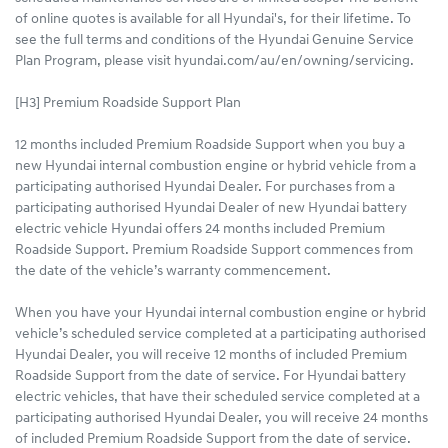
of online quotes is available for all Hyundai's, for their lifetime. To
see the full terms and conditions of the Hyundai Genuine Service
Plan Program, please visit hyundai.com/au/en/owning/servicing.
[H3] Premium Roadside Support Plan
12 months included Premium Roadside Support when you buy a
new Hyundai internal combustion engine or hybrid vehicle from a
participating authorised Hyundai Dealer. For purchases from a
participating authorised Hyundai Dealer of new Hyundai battery
electric vehicle Hyundai offers 24 months included Premium
Roadside Support. Premium Roadside Support commences from
the date of the vehicle’s warranty commencement.
When you have your Hyundai internal combustion engine or hybrid
vehicle’s scheduled service completed at a participating authorised
Hyundai Dealer, you will receive 12 months of included Premium
Roadside Support from the date of service. For Hyundai battery
electric vehicles, that have their scheduled service completed at a
participating authorised Hyundai Dealer, you will receive 24 months
of included Premium Roadside Support from the date of service.