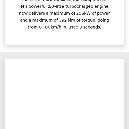
N’s powerful 2.0-litre turbocharged engine
now delivers a maximum of 206kW of power
and a maximum of 392 Nm of torque, going
from 0-100km/h in just 5.3 seconds.