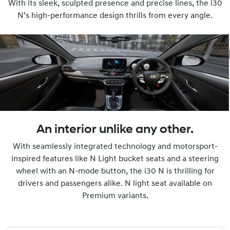
With its sleek, sculpted presence and precise lines, the i30
N’s high-performance design thrills from every angle.
An interior unlike any other.
With seamlessly integrated technology and motorsport-
inspired features like N Light bucket seats and a steering
wheel with an N-mode button, the i30 N is thrilling for
drivers and passengers alike. N light seat available on
Premium variants.