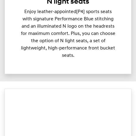
N light seats
Enjoy leather-appointed[P4] sports seats
with signature Performance Blue stitching
and an illuminated N logo on the headrests
for maximum comfort. Plus, you can choose
the option of N light seats, a set of
lightweight, high-performance front bucket
seats.