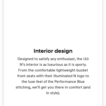
Interior design
Designed to satisfy any enthusiast, the i30
N’s interior is as luxurious as it is sporty.
From the comfortable lightweight bucket
front seats with their illuminated N logo to
the luxe feel of the Performance Blue
stitching, we’ll get you there in comfort (and
in style).