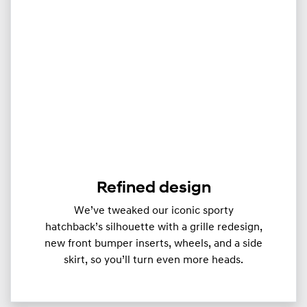
Refined design
We’ve tweaked our iconic sporty
hatchback’s silhouette with a grille redesign,
new front bumper inserts, wheels, and a side
skirt, so you’ll turn even more heads.