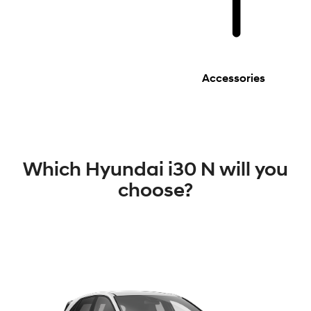
Accessories
Which Hyundai i30 N will you
choose?