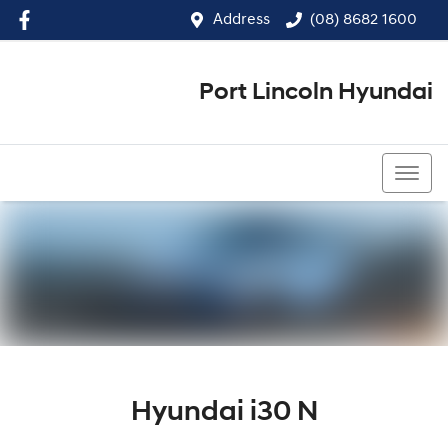
Address
(08) 8682 1600
Port Lincoln Hyundai
(08) 8682 1600
Hyundai i30 N