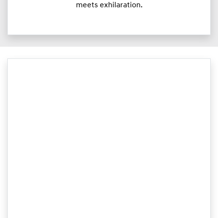
meets exhilaration.