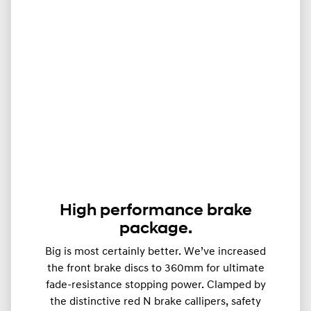
High performance brake
package.
Big is most certainly better. We’ve increased
the front brake discs to 360mm for ultimate
fade-resistance stopping power. Clamped by
the distinctive red N brake callipers, safety