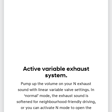
Active variable exhaust
system.
Pump up the volume on your N exhaust
sound with linear variable valve settings. In
‘normal’ mode, the exhaust sound is
softened for neighbourhood-friendly driving,
or you can activate N mode to open the