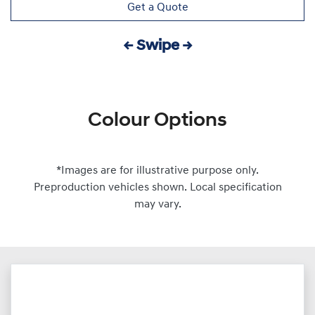
Get a Quote
← Swipe →
Colour Options
*Images are for illustrative purpose only.
Preproduction vehicles shown. Local specification
may vary.