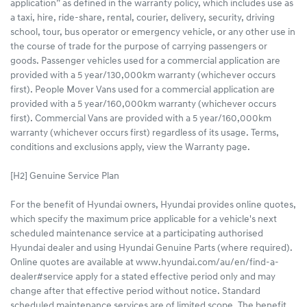
application” as defined in the warranty policy, which includes use as
a taxi, hire, ride-share, rental, courier, delivery, security, driving
school, tour, bus operator or emergency vehicle, or any other use in
the course of trade for the purpose of carrying passengers or
goods. Passenger vehicles used for a commercial application are
provided with a 5 year/130,000km warranty (whichever occurs
first). People Mover Vans used for a commercial application are
provided with a 5 year/160,000km warranty (whichever occurs
first). Commercial Vans are provided with a 5 year/160,000km
warranty (whichever occurs first) regardless of its usage. Terms,
conditions and exclusions apply, view the Warranty page.
[H2] Genuine Service Plan
For the benefit of Hyundai owners, Hyundai provides online quotes,
which specify the maximum price applicable for a vehicle's next
scheduled maintenance service at a participating authorised
Hyundai dealer and using Hyundai Genuine Parts (where required).
Online quotes are available at www.hyundai.com/au/en/find-a-
dealer#service apply for a stated effective period only and may
change after that effective period without notice. Standard
scheduled maintenance services are of limited scope. The benefit