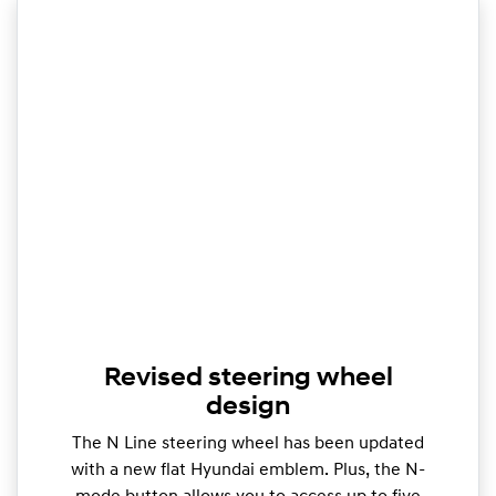
Revised steering wheel
design
The N Line steering wheel has been updated
with a new flat Hyundai emblem. Plus, the N-