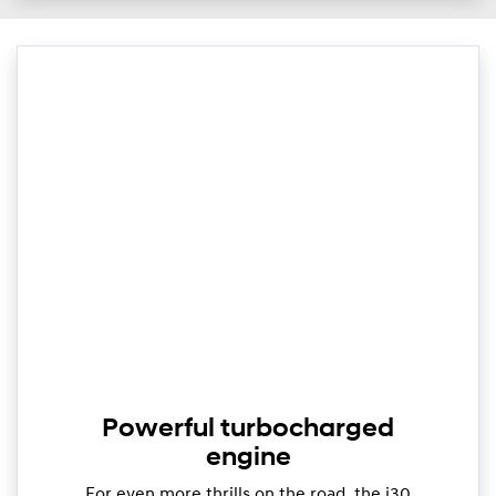
Powerful turbocharged
engine
For even more thrills on the road, the i30