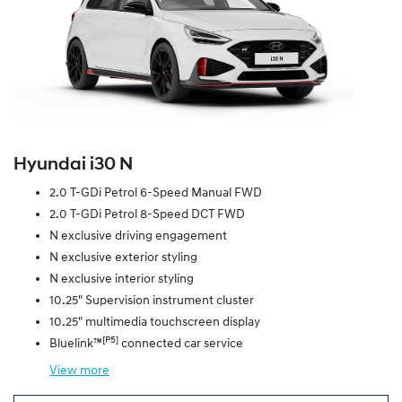
Hyundai i30 N
2.0 T-GDi Petrol 6-Speed Manual FWD
2.0 T-GDi Petrol 8-Speed DCT FWD
N exclusive driving engagement
N exclusive exterior styling
N exclusive interior styling
10.25" Supervision instrument cluster
10.25" multimedia touchscreen display
[P5]
Bluelink™
connected car service
View
more