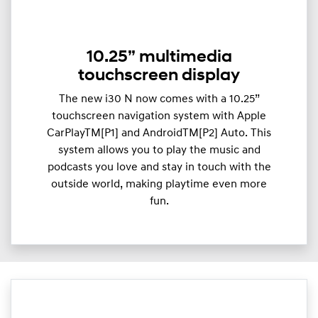
10.25” multimedia
touchscreen display
The new i30 N now comes with a 10.25”
touchscreen navigation system with Apple
CarPlayTM[P1] and AndroidTM[P2] Auto. This
system allows you to play the music and
podcasts you love and stay in touch with the
outside world, making playtime even more
fun.