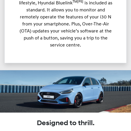
TM[P5]
lifestyle, Hyundai Bluelink
is included as
standard. It allows you to monitor and
remotely operate the features of your i30 N
from your smartphone. Plus, Over-The-Air
(OTA) updates your vehicle’s software at the
push of a button, saving you a trip to the
service centre.
Designed to thrill.