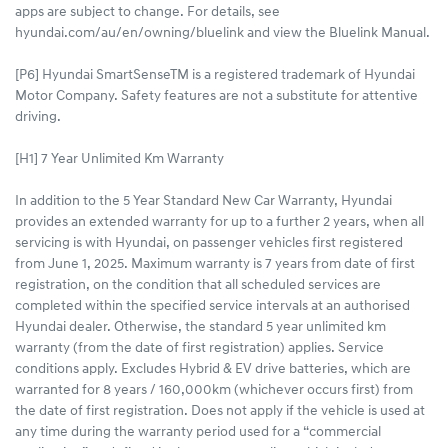
apps are subject to change. For details, see
hyundai.com/au/en/owning/bluelink and view the Bluelink Manual.​
[P6] Hyundai SmartSenseTM is a registered trademark of Hyundai
Motor Company. Safety features are not a substitute for attentive
driving.
[H1] 7 Year Unlimited Km Warranty
In addition to the 5 Year Standard New Car Warranty, Hyundai
provides an extended warranty for up to a further 2 years, when all
servicing is with Hyundai, on passenger vehicles first registered
from June 1, 2025. Maximum warranty is 7 years from date of first
registration, on the condition that all scheduled services are
completed within the specified service intervals at an authorised
Hyundai dealer. Otherwise, the standard 5 year unlimited km
warranty (from the date of first registration) applies. Service
conditions apply. Excludes Hybrid & EV drive batteries, which are
warranted for 8 years / 160,000km (whichever occurs first) from
the date of first registration. Does not apply if the vehicle is used at
any time during the warranty period used for a “commercial