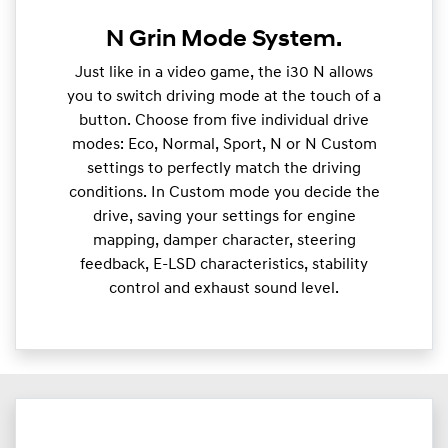
N Grin Mode System.
Just like in a video game, the i30 N allows
you to switch driving mode at the touch of a
button. Choose from five individual drive
modes: Eco, Normal, Sport, N or N Custom
settings to perfectly match the driving
conditions. In Custom mode you decide the
drive, saving your settings for engine
mapping, damper character, steering
feedback, E-LSD characteristics, stability
control and exhaust sound level.