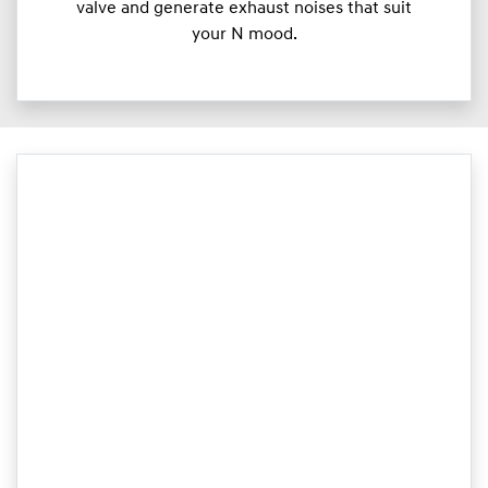
valve and generate exhaust noises that suit
your N mood.