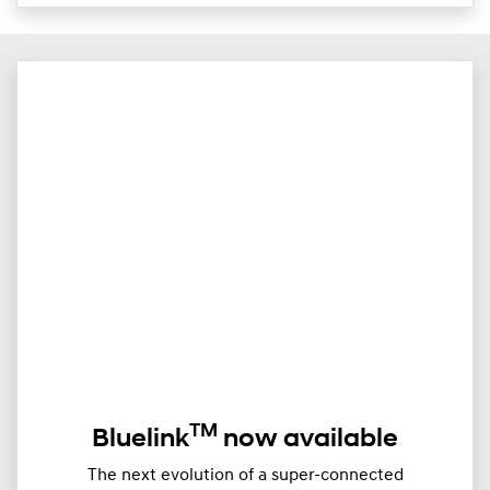
TM
Bluelink
now available
The next evolution of a super-connected