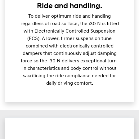
Ride and handling.
To deliver optimum ride and handling
regardless of road surface, the i30 N is fitted
with Electronically Controlled Suspension
(ECS). A lower, firmer suspension tune
combined with electronically controlled
dampers that continuously adjust damping
force so the i30 N delivers exceptional turn-
in characteristics and body control without
sacrificing the ride compliance needed for
daily driving comfort.