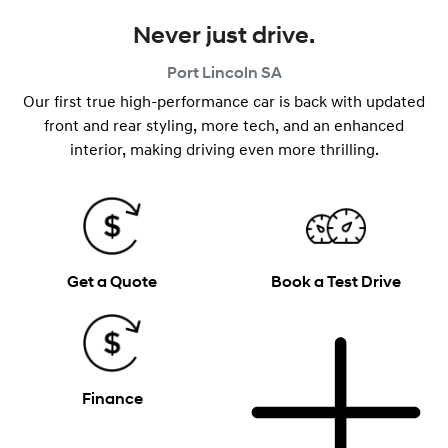
Never just drive.
Port Lincoln
SA
Our first true high-performance car is back with updated
front and rear styling, more tech, and an enhanced
interior, making driving even more thrilling.
Get a Quote
Book a Test Drive
Finance