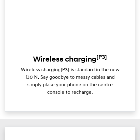
[P3]
Wireless charging
Wireless charging[P3] is standard in the new
i30 N. Say goodbye to messy cables and
simply place your phone on the centre
console to recharge.