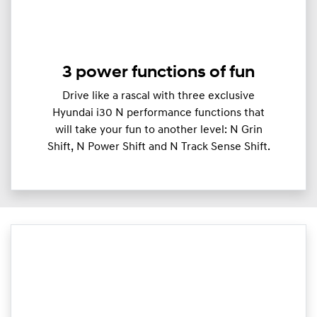
3 power functions of fun
Drive like a rascal with three exclusive
Hyundai i30 N performance functions that
will take your fun to another level: N Grin
Shift, N Power Shift and N Track Sense Shift.