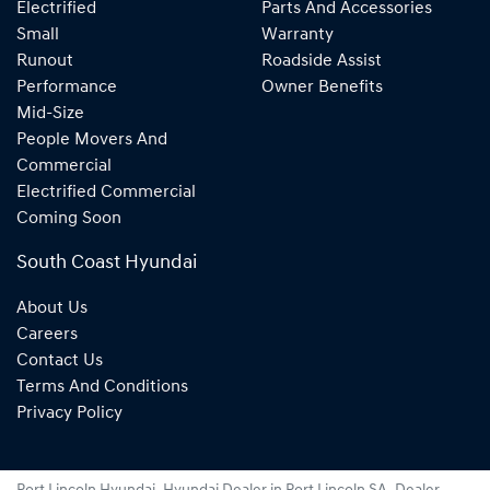
Electrified
Parts And Accessories
Small
Warranty
Runout
Roadside Assist
Performance
Owner Benefits
Mid-Size
People Movers And
Commercial
Electrified Commercial
Coming Soon
South Coast Hyundai
About Us
Careers
Contact Us
Terms And Conditions
Privacy Policy