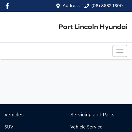
Address
(08) 8682 1600
Port Lincoln Hyundai
(08) 8682 1600
Vehicles
Servicing and Parts
SUV
Vehicle Service