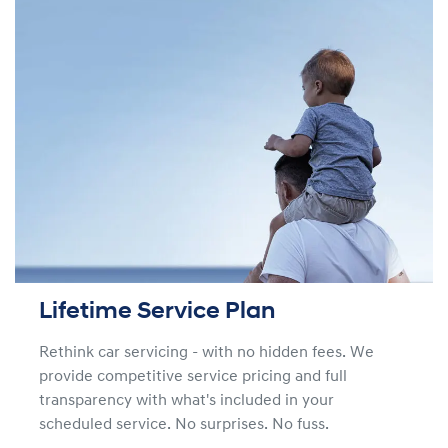
Lifetime Service Plan
Rethink car servicing - with no hidden fees. We
provide competitive service pricing and full
transparency with what's included in your
scheduled service. No surprises. No fuss.