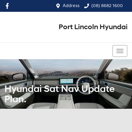
Address
(08) 8682 1600
Port Lincoln Hyundai
(08) 8682 1600
Hyundai Sat Nav Update
Plan.