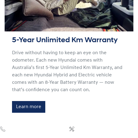
5-Year Unlimited Km Warranty
Drive without having to keep an eye on the
odometer. Each new Hyundai comes with
Australia’s first 5-Year Unlimited Km Warranty, and
each new Hyundai Hybrid and Electric vehicle
comes with an 8-Year Battery Warranty — now
that’s confidence you can count on.
Learn more