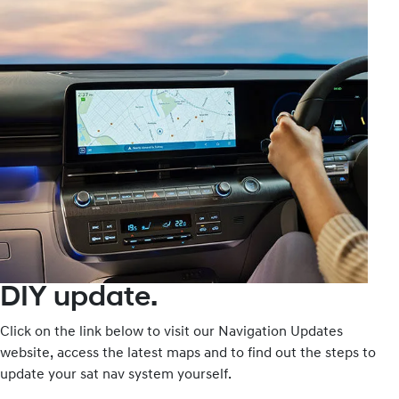
DIY update.
Click on the link below to visit our Navigation Updates
website, access the latest maps and to find out the steps to
update your sat nav system yourself.