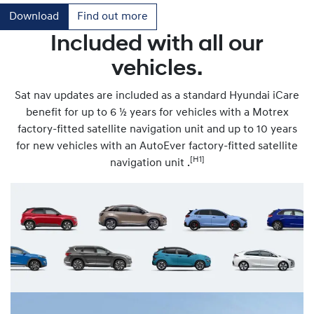
Download
Find out more
Included with all our
vehicles.
Sat nav updates are included as a standard Hyundai iCare
benefit for up to 6 ½ years for vehicles with a Motrex
factory-fitted satellite navigation unit and up to 10 years
for new vehicles with an AutoEver factory-fitted satellite
[H1]
navigation unit .