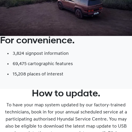
For convenience.
3,824 signpost information​
69,475 cartographic features
15,208 places of interest​
How to update.
To have your map system updated by our factory-trained
technicians, book in for your annual scheduled service at a
participating authorised Hyundai Service Centre. You may
also be eligible to download the latest map update to USB