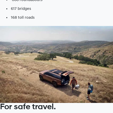
617 bridges
168 toll roads​
For safe travel.