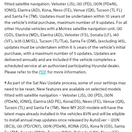
fitted satellite navigation. Veloster (JS), i30 (PD), i30N (PDeN),
IONIQ, Elantra (AD), Kona, Nexo (FE), Venue (QX), Tucson (TL FL)
and Santa Fe (TM). Updates must be undertaken within 10 years of
the vehicle’s initial purchase, maximum number of 9 updates. For all
other Hyundai vehicles with a Motrex satellite navigation unit. i30
(GD), Elantra (MD), Elantra (AD), Veloster (FS), Sonata (LF), i40
(VF), ix35 (LM/EL), Tucson (TL/TLe), Santa Fe (DM), (excluding i45),
updates must be undertaken within 6 ½ years of the vehicle’s initial
purchase, with a maximum number of 5 updates. Updates are
delivered annually and are included if the vehicle completes a
scheduled service at an authorised participating Hyundai dealer.
Please refer to the
PDF
for more information.
†
As part of the Sat Nav Update process, some of your settings may
need to be reset. New features are available on selected models
fitted with satellite navigation – Veloster (JS), i30 (PD), i30N
(PDeN), IONIQ, Elantra (AD PE), Kona(OS), Nexo (FE), Venue (QX),
Tucson (TL) and Santa Fe (TM). New MY 2021 models will have the
latest maps already installed in the vehicles AVN and will be eligible
to install annual map updates once released by AutoEver – i20N
(BC3), i30 (PD/CN7), i30N (PDeN), KONA (OS), Kona N (OS), Santa