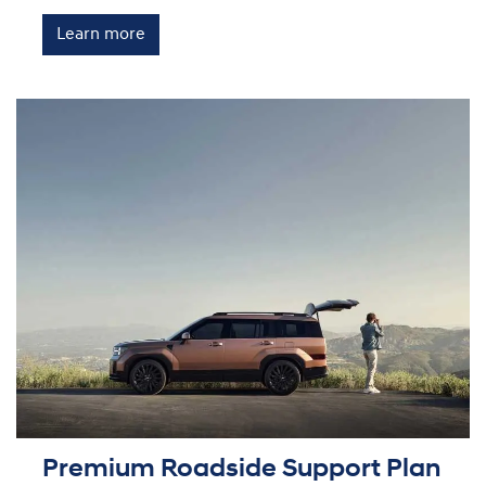
Learn more
Premium Roadside Support Plan