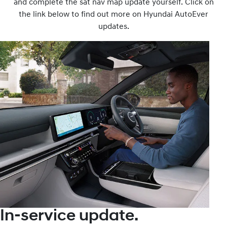
and complete the sat nav map update yourself. Click on
the link below to find out more on Hyundai AutoEver
updates.
In-service update.