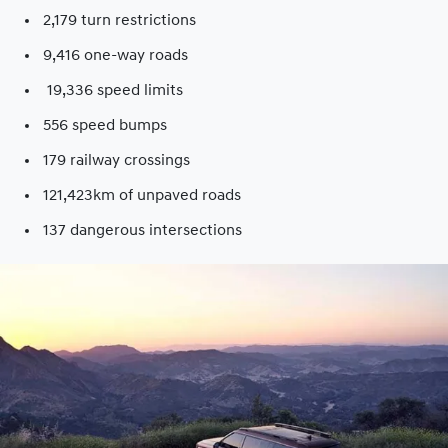
2,179 turn restrictions
9,416 one-way roads​
19,336 speed limits​
556 speed bumps​
179 railway crossings​
121,423km of unpaved roads​
137 dangerous intersections​