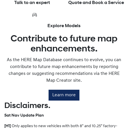
Talk to an expert
Quote and Book a Service
Explore Models
Contribute to future map
enhancements.
As the HERE Map Database continues to evolve, you can
contribute to future map enhancements by reporting
changes or suggesting recommendations via the HERE
Map Creator site.
Learn more
Disclaimers.
Sat Nav Update Plan
[H1]
Only applies to new vehicles with both 8" and 10.25" factory-