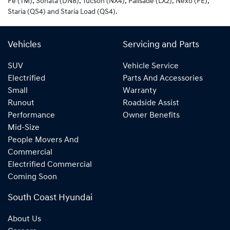
Fe (TM), Sonata (DN8), Tucson (NX4), Palisade (LX2), Nexo (FE),
Staria (QS4) and Staria Load (QS4).
Vehicles
Servicing and Parts
SUV
Vehicle Service
Electrified
Parts And Accessories
Small
Warranty
Runout
Roadside Assist
Performance
Owner Benefits
Mid-Size
People Movers And
Commercial
Electrified Commercial
Coming Soon
South Coast Hyundai
About Us