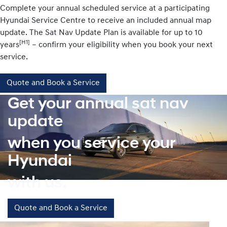
Complete your annual scheduled service at a participating
Hyundai Service Centre to receive an included annual map
update. The Sat Nav Update Plan is available for up to 10
[H1]
years
– confirm your eligibility when you book your next
service.
Quote and Book a Service
Get your annual sat nav
update
when you service your
Hyundai
with us.
Quote and Book a Service