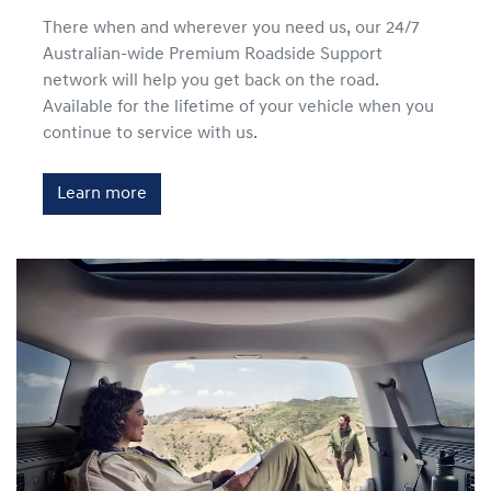
There when and wherever you need us, our 24/7
Australian-wide Premium Roadside Support
network will help you get back on the road.
Available for the lifetime of your vehicle when you
continue to service with us.
Learn more