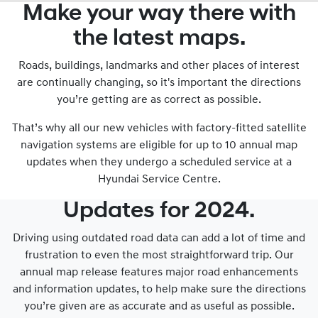
Make your way there with
the latest maps.
Roads, buildings, landmarks and other places of interest
are continually changing, so it's important the directions
you’re getting are as correct as possible.
That’s why all our new vehicles with factory-fitted satellite
navigation systems are eligible for up to 10 annual map
updates when they undergo a scheduled service at a
Hyundai Service Centre.
Updates for 2024.
Driving using outdated road data can add a lot of time and
frustration to even the most straightforward trip. Our
annual map release features major road enhancements
and information updates, to help make sure the directions
you’re given are as accurate and as useful as possible.