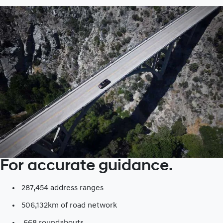
For accurate guidance.
287,454 address ranges
506,132km of road network​
668 roundabouts