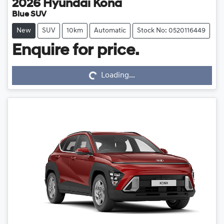
2026
Hyundai
Kona
Blue SUV
New
SUV
10km
Automatic
Stock No: 0520116449
Loading...
Enquire for price.
Loading...