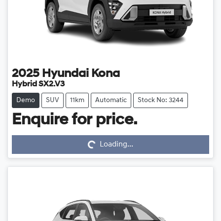
2025
Hyundai
Kona
Hybrid SX2.V3
Demo
SUV
11km
Automatic
Stock No: 3244
Loading...
Enquire for price.
Loading...