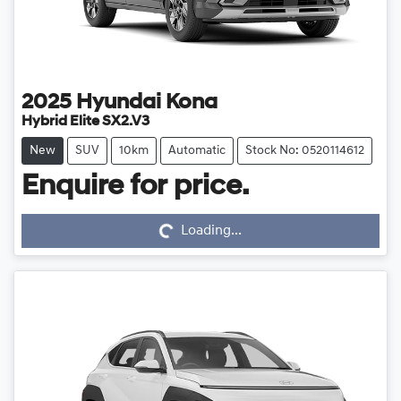
2025
Hyundai
Kona
Hybrid Elite SX2.V3
New
SUV
10km
Automatic
Stock No: 0520114612
Loading...
Enquire for price.
Loading...