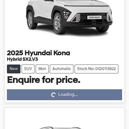
2025
Hyundai
Kona
Hybrid SX2.V3
New
SUV
9km
Automatic
Stock No: 0520113922
Loading...
Enquire for price.
Loading...