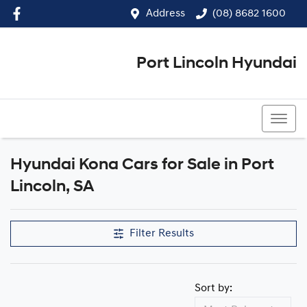
Address
(08) 8682 1600
Port Lincoln Hyundai
(08) 8682 1600
Hyundai Kona Cars for Sale in Port
Lincoln, SA
Filter Results
Sort by: