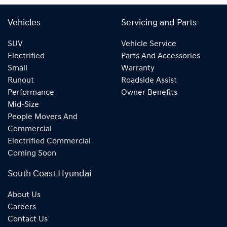
Vehicles
Servicing and Parts
SUV
Vehicle Service
Electrified
Parts And Accessories
Small
Warranty
Runout
Roadside Assist
Performance
Owner Benefits
Mid-Size
People Movers And
Commercial
Electrified Commercial
Coming Soon
South Coast Hyundai
About Us
Careers
Contact Us