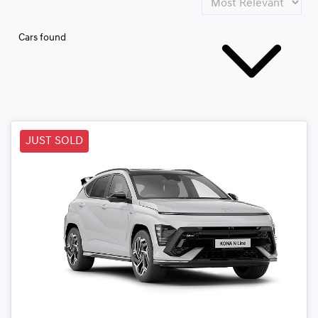
Cars found
JUST SOLD