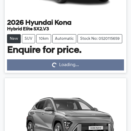
2026
Hyundai
Kona
Hybrid Elite SX2.V3
New
SUV
10km
Automatic
Stock No: 0520115659
Loading...
Enquire for price.
Loading...