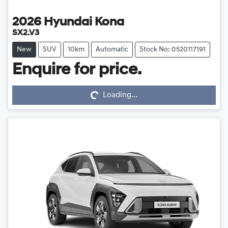
2026
Hyundai
Kona
SX2.V3
New
SUV
10km
Automatic
Stock No: 0520117191
Loading...
Enquire for price.
Loading...