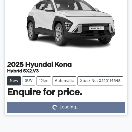
2025
Hyundai
Kona
Hybrid SX2.V3
New
SUV
12km
Automatic
Stock No: 0520114648
Loading...
Enquire for price.
Loading...