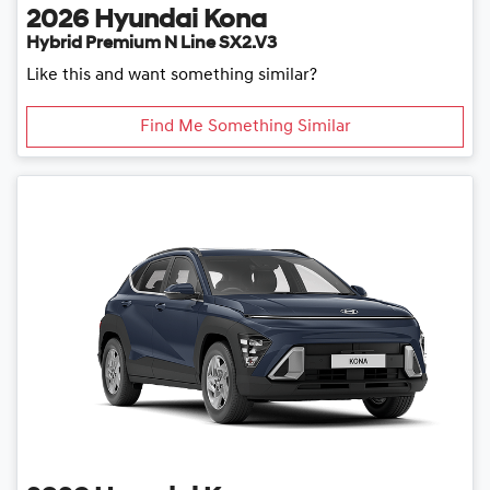
2026
Hyundai
Kona
Hybrid Premium N Line SX2.V3
Like this and want something similar?
Find Me Something Similar