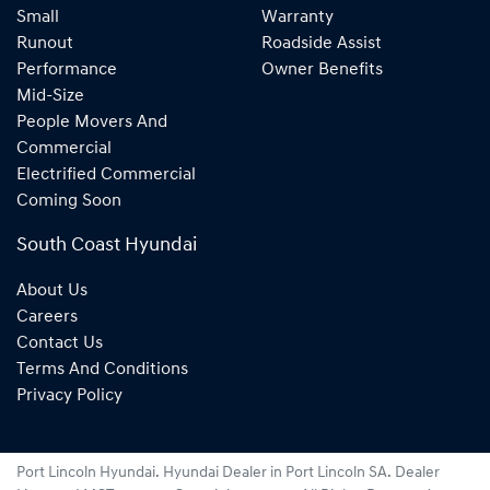
Small
Warranty
Runout
Roadside Assist
Performance
Owner Benefits
Mid-Size
People Movers And
Commercial
Electrified Commercial
Coming Soon
South Coast Hyundai
About Us
Careers
Contact Us
Terms And Conditions
Privacy Policy
Port Lincoln Hyundai
.
Hyundai Dealer
in
Port Lincoln SA
.
Dealer