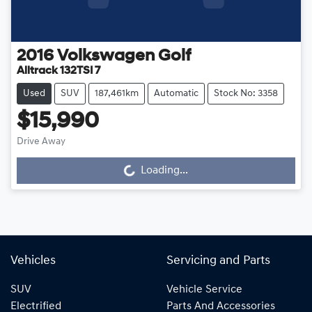
2016
Volkswagen
Golf
Alltrack 132TSI 7
Used
SUV
187,461km
Automatic
Stock No: 3358
$15,990
Drive Away
Loading...
Loading...
Vehicles
Servicing and Parts
SUV
Vehicle Service
Electrified
Parts And Accessories