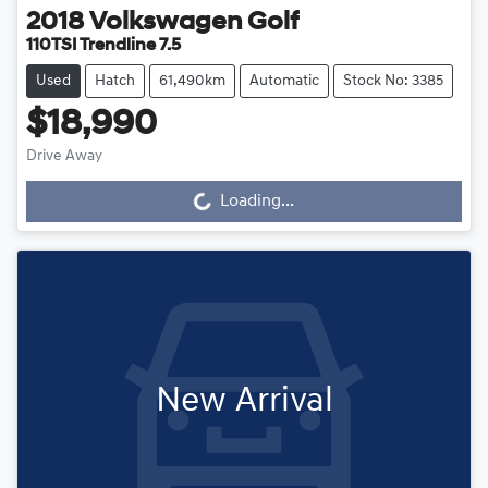
2018
Volkswagen
Golf
110TSI Trendline 7.5
Used
Hatch
61,490km
Automatic
Stock No: 3385
$18,990
Drive Away
Loading...
Loading...
New Arrival