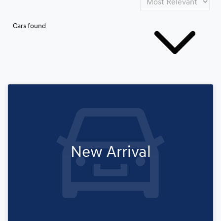
Cars found
New Arrival