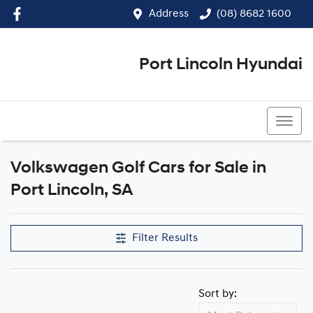
Address
(08) 8682 1600
Port Lincoln Hyundai
(08) 8682 1600
Volkswagen Golf Cars for Sale in
Port Lincoln, SA
Filter Results
Sort by: