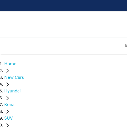
H
Home
New Cars
Hyundai
Kona
SUV