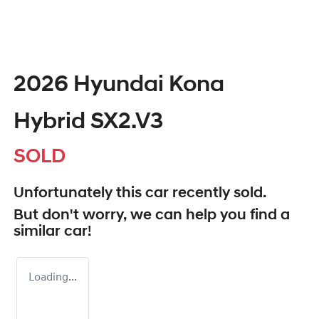
2026 Hyundai Kona
Hybrid SX2.V3
SOLD
Unfortunately this
car
recently sold.
But don't worry, we can help you find a
similar
car
!
Loading...