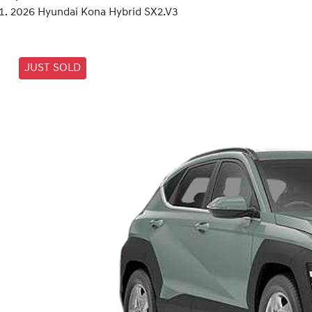
2026 Hyundai Kona Hybrid SX2.V3
JUST SOLD