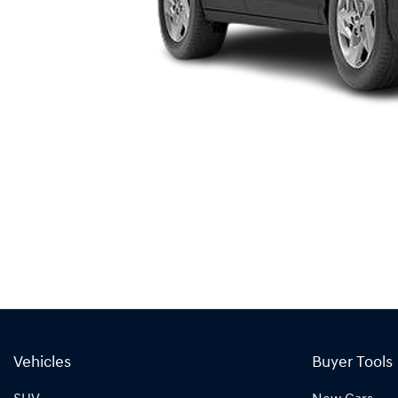
Vehicles
Buyer Tools