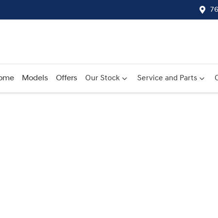
76
ome
Models
Offers
Our Stock
Service and Parts
Compare
Cars