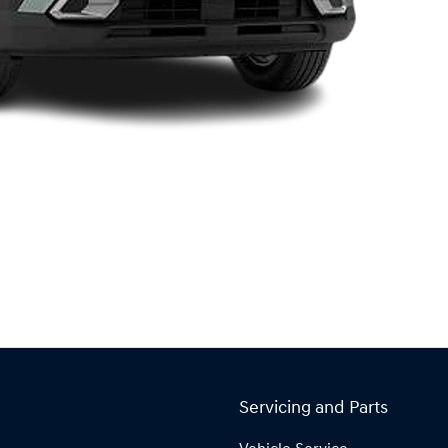
Servicing and Parts