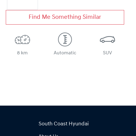
Find Me Something Similar
8 km
Automatic
SUV
South Coast Hyundai