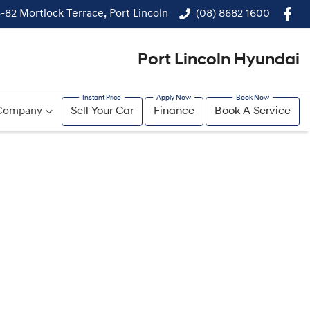
-82 Mortlock Terrace, Port Lincoln
(08) 8682 1600
Port Lincoln Hyundai
Company
Sell Your Car
Finance
Book A Service